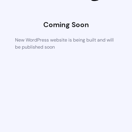
Coming Soon
New WordPress website is being built and will
be published soon