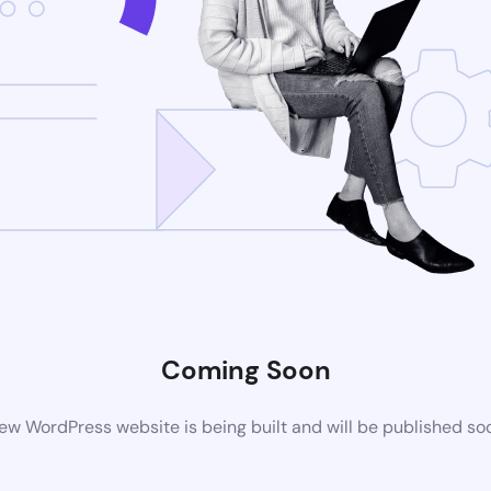
Coming Soon
ew WordPress website is being built and will be published so