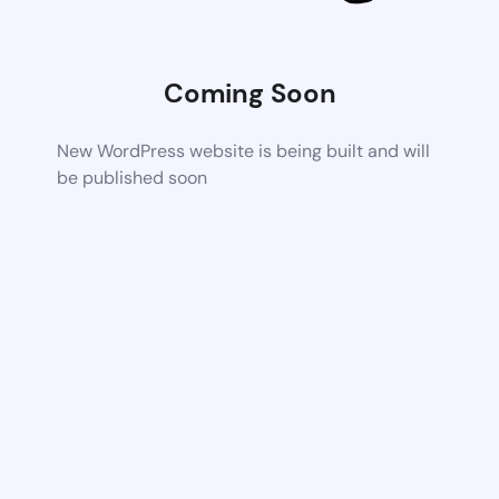
Coming Soon
New WordPress website is being built and will
be published soon