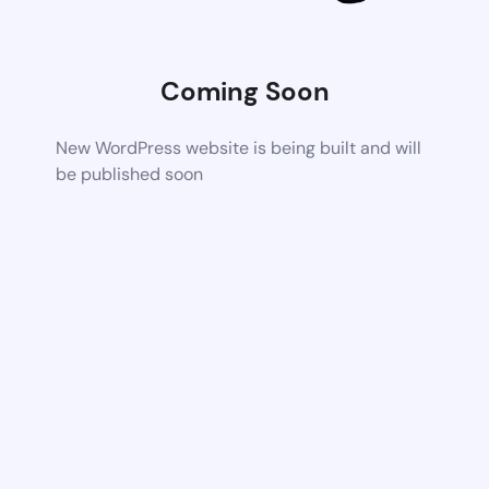
Coming Soon
New WordPress website is being built and will
be published soon