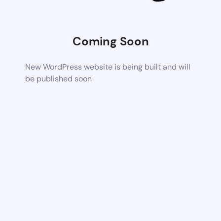
Coming Soon
New WordPress website is being built and will
be published soon