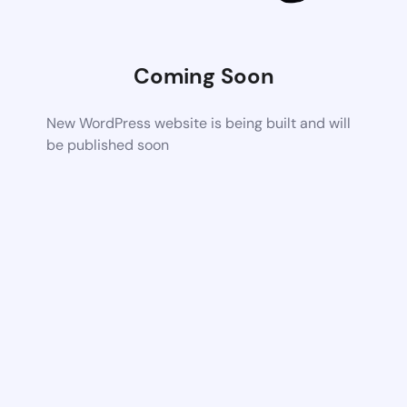
Coming Soon
New WordPress website is being built and will
be published soon