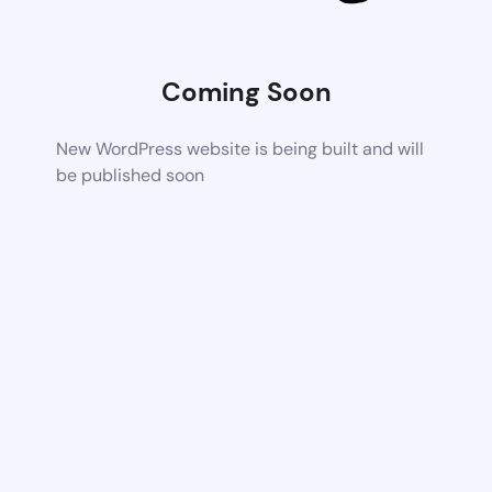
Coming Soon
New WordPress website is being built and will
be published soon