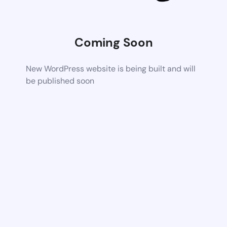
Coming Soon
New WordPress website is being built and will
be published soon