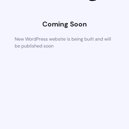
Coming Soon
New WordPress website is being built and will
be published soon