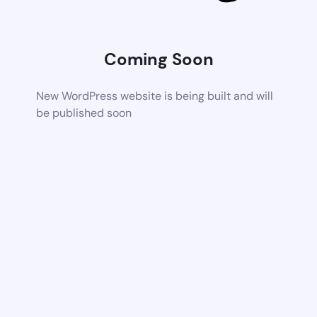
Coming Soon
New WordPress website is being built and will
be published soon