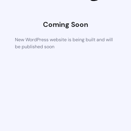
Coming Soon
New WordPress website is being built and will
be published soon