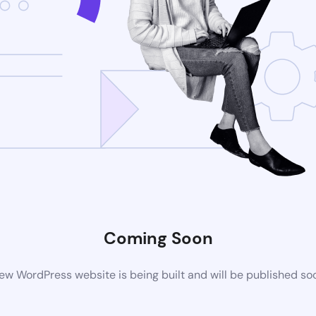
Coming Soon
ew WordPress website is being built and will be published so