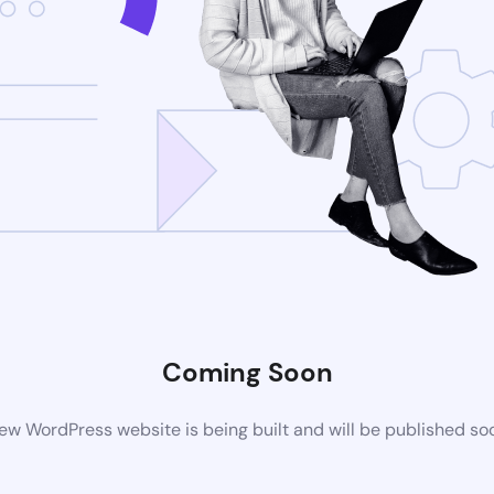
Coming Soon
ew WordPress website is being built and will be published so