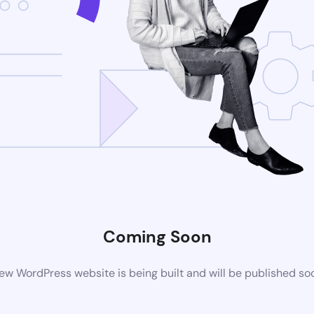
Coming Soon
ew WordPress website is being built and will be published so