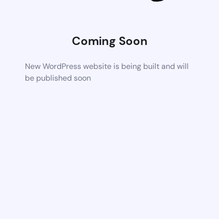
Coming Soon
New WordPress website is being built and will
be published soon