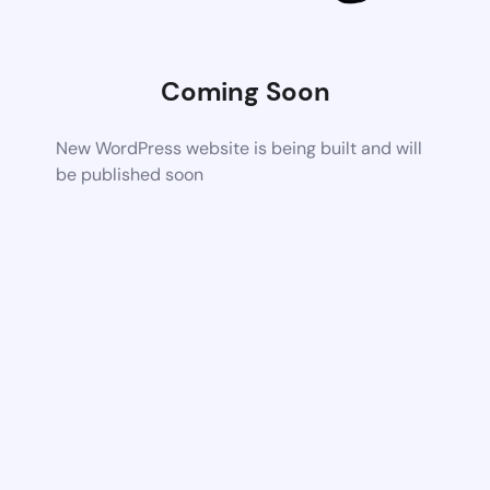
Coming Soon
New WordPress website is being built and will
be published soon