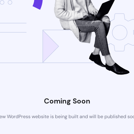
Coming Soon
ew WordPress website is being built and will be published so