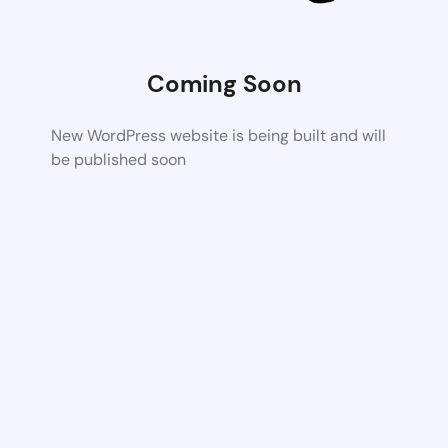
Coming Soon
New WordPress website is being built and will
be published soon