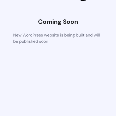
Coming Soon
New WordPress website is being built and will
be published soon