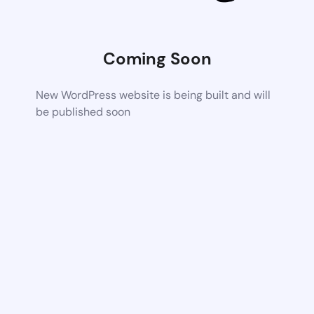
Coming Soon
New WordPress website is being built and will
be published soon