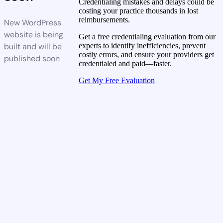
Credentialing mistakes and delays could be
costing your practice thousands in lost
reimbursements.
New WordPress
website is being
Get a free credentialing evaluation from our
built and will be
experts to identify inefficiencies, prevent
costly errors, and ensure your providers get
published soon
credentialed and paid—faster.
Get My Free Evaluation