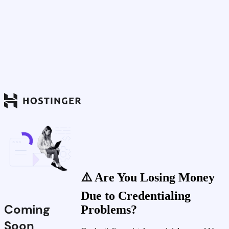
⚠️ Are You Losing Money
Due to Credentialing
Coming
Problems?
Soon