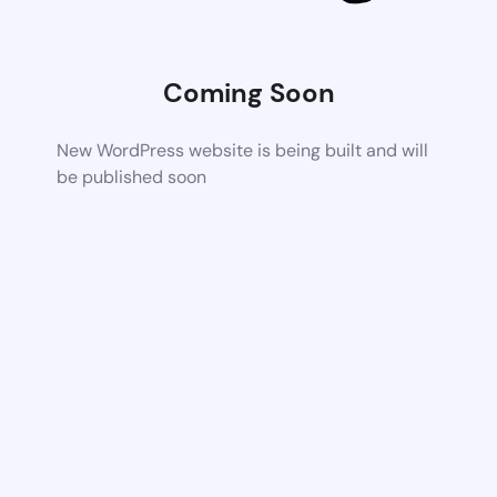
Coming Soon
New WordPress website is being built and will
be published soon