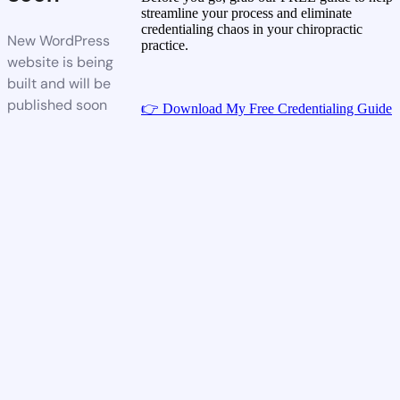
streamline your process and eliminate
credentialing chaos in your chiropractic
New WordPress
practice.
website is being
built and will be
published soon
👉 Download My Free Credentialing Guide