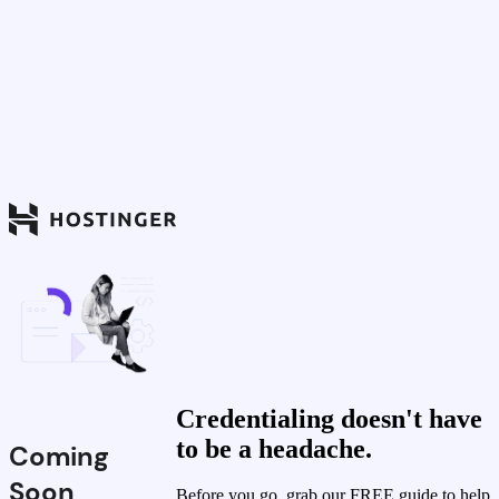
Credentialing doesn't have
to be a headache.
Coming
Soon
Before you go, grab our FREE guide to help