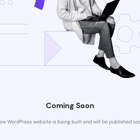
Coming Soon
ew WordPress website is being built and will be published so