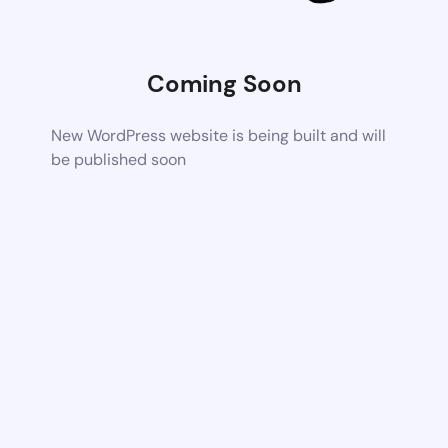
Coming Soon
New WordPress website is being built and will
be published soon