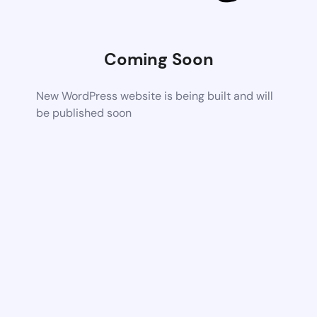
Coming Soon
New WordPress website is being built and will
be published soon