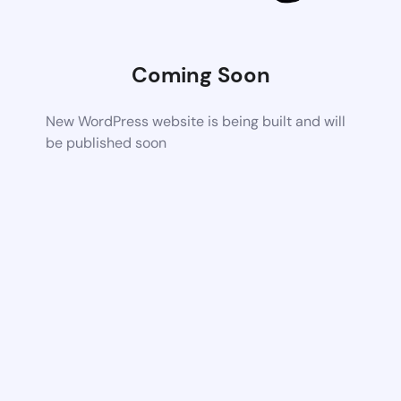
Coming Soon
New WordPress website is being built and will
be published soon