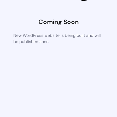
Coming Soon
New WordPress website is being built and will
be published soon