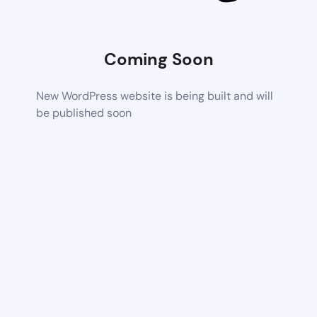
Coming Soon
New WordPress website is being built and will
be published soon