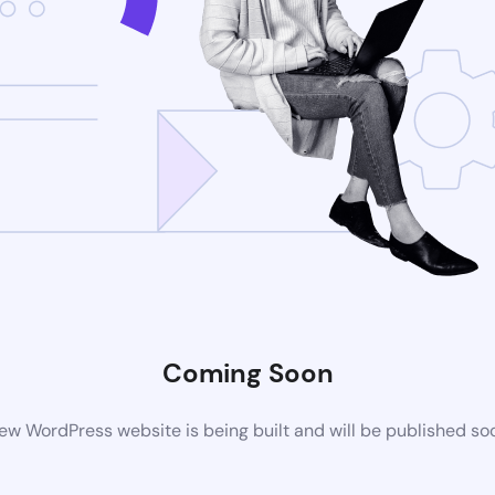
Coming Soon
ew WordPress website is being built and will be published so