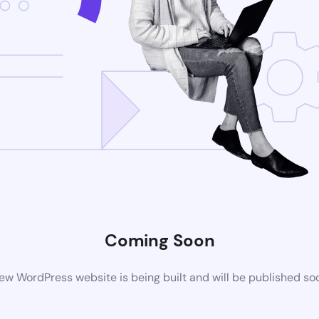
Coming Soon
ew WordPress website is being built and will be published so