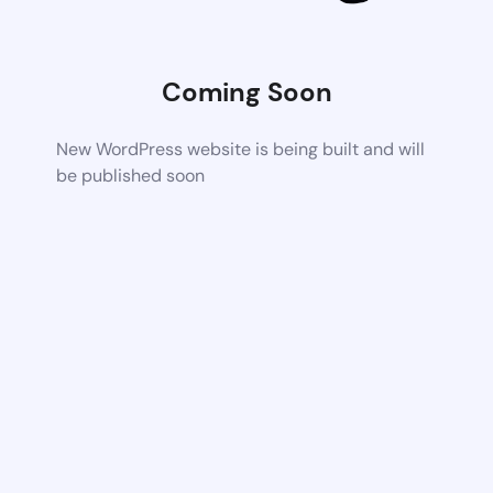
Coming Soon
New WordPress website is being built and will
be published soon