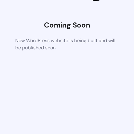
Coming Soon
New WordPress website is being built and will
be published soon