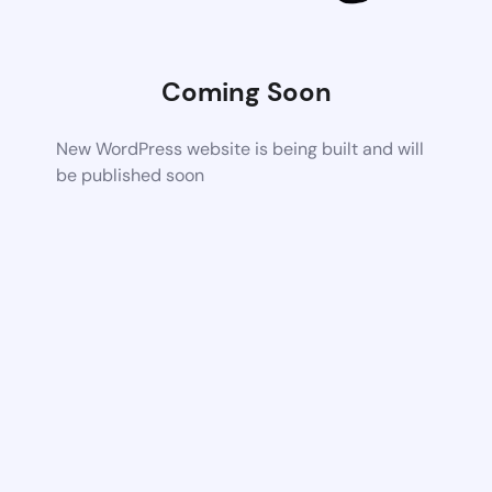
Coming Soon
New WordPress website is being built and will
be published soon