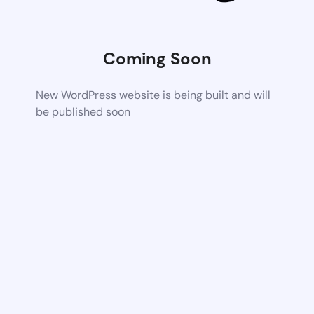
Coming Soon
New WordPress website is being built and will
be published soon