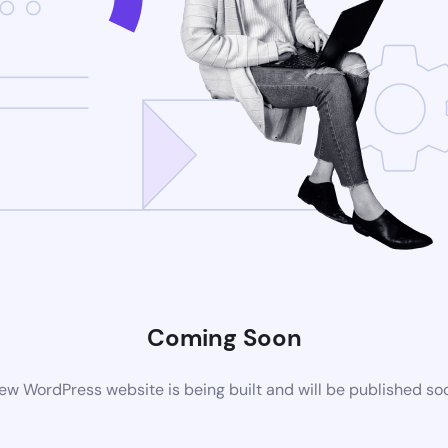
Coming Soon
ew WordPress website is being built and will be published so