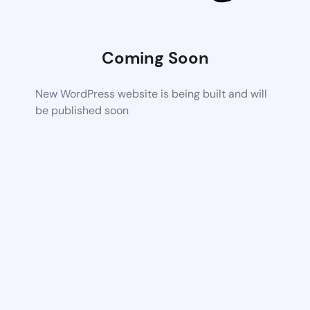
Coming Soon
New WordPress website is being built and will
be published soon