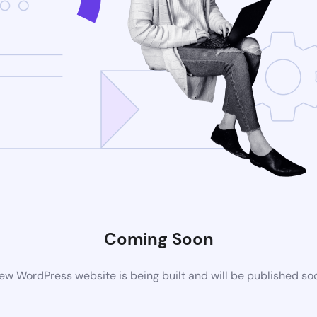
Coming Soon
ew WordPress website is being built and will be published so