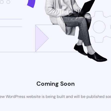
Coming Soon
ew WordPress website is being built and will be published so