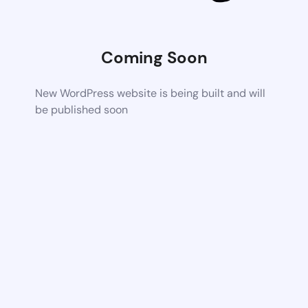
Coming Soon
New WordPress website is being built and will
be published soon