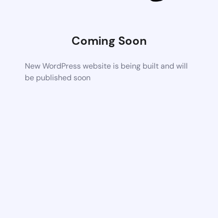
Coming Soon
New WordPress website is being built and will
be published soon