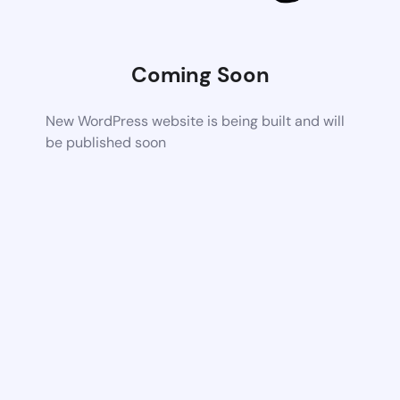
Coming Soon
New WordPress website is being built and will
be published soon