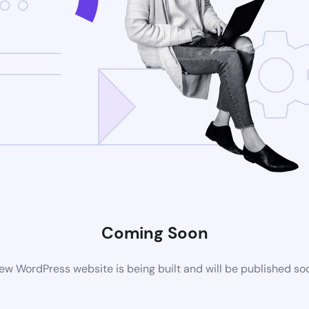
Coming Soon
ew WordPress website is being built and will be published so