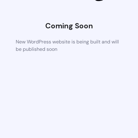
Coming Soon
New WordPress website is being built and will
be published soon