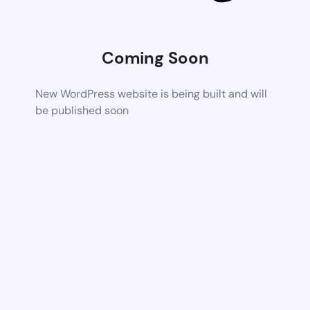
Coming Soon
New WordPress website is being built and will
be published soon